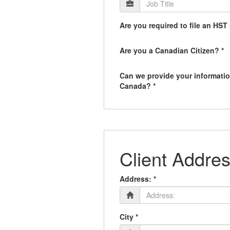
Are you required to file an HST 
Are you a Canadian Citizen? *
Can we provide your informatio
Canada? *
Client Addres
Address: *
City *