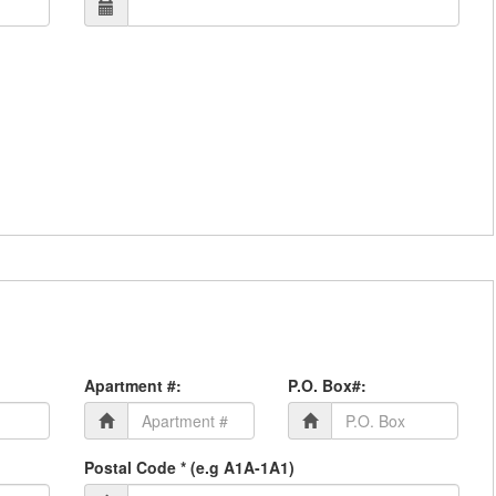
Apartment #:
P.O. Box#:
Postal Code * (e.g A1A-1A1)