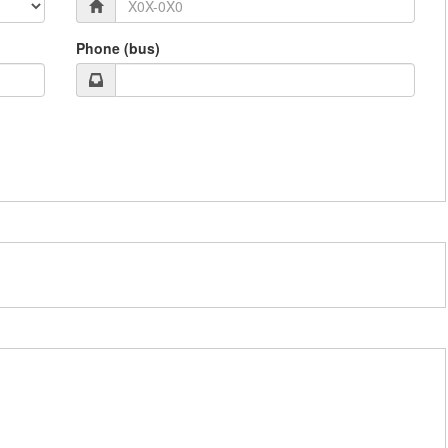
Phone (bus)