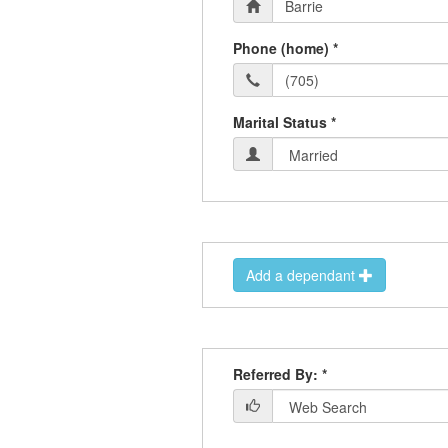
Phone (home) *
Marital Status *
Add a dependant
Referred By: *