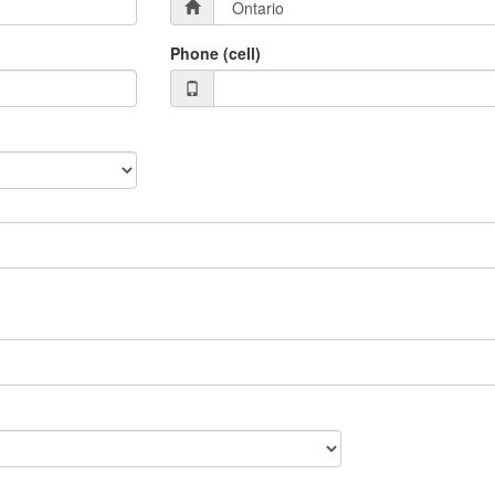
Phone (cell)