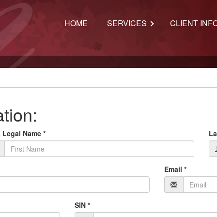
HOME
SERVICES
CLIENT INF
ation:
t Legal Name *
La
Email *
SIN *