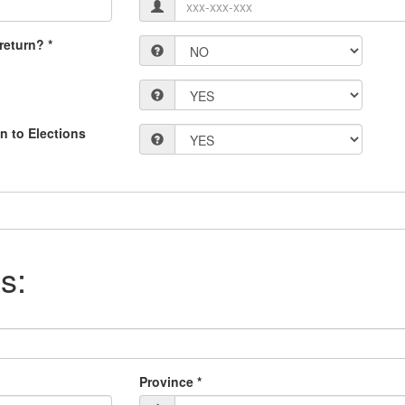
return? *
n to Elections
s:
Province *