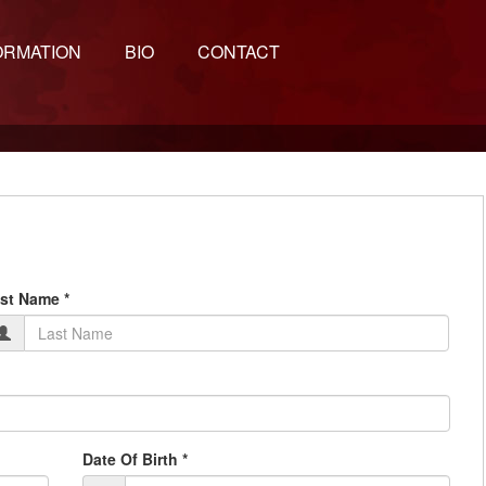
ORMATION
BIO
CONTACT
st Name *
Date Of Birth *