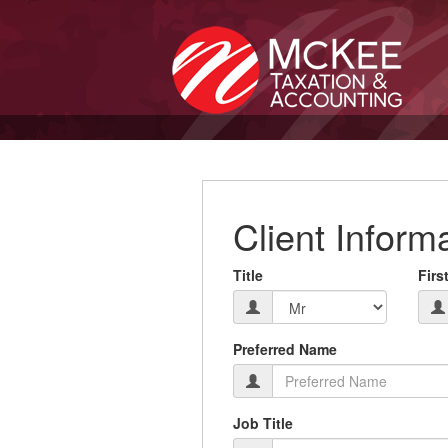
Client Inform
Title
Firs
Preferred Name
Job Title